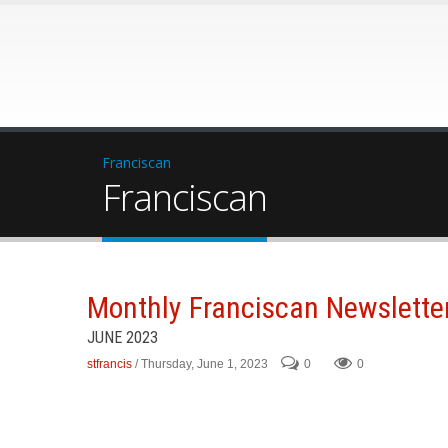
Franciscan
Franciscan
Monthly Franciscan Newslette
JUNE 2023
stfrancis
/ Thursday, June 1, 2023
0
0