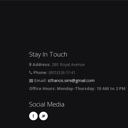
Stay In Touch
Address:
280 Royal Avenue
Phone:
(805)526-5141
Email:
stfrancis.simi@gmail.com
Office Hours: Monday-Thursday: 10 AM to 2 PM
Social Media