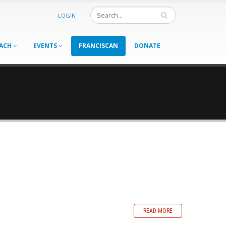
LOGIN
ACH
EVENTS
FRANCISCAN
DONATE
READ MORE