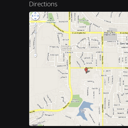
Directions