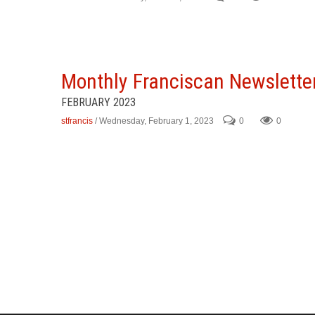
Monthly Franciscan Newslette
FEBRUARY 2023
stfrancis
/ Wednesday, February 1, 2023
0
0