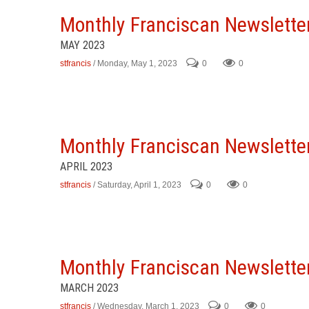
Monthly Franciscan Newslette
MAY 2023
stfrancis
/ Monday, May 1, 2023
0
0
Monthly Franciscan Newslette
APRIL 2023
stfrancis
/ Saturday, April 1, 2023
0
0
Monthly Franciscan Newslette
MARCH 2023
stfrancis
/ Wednesday, March 1, 2023
0
0