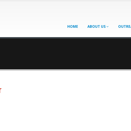
HOME
ABOUT US
OUTRE
r