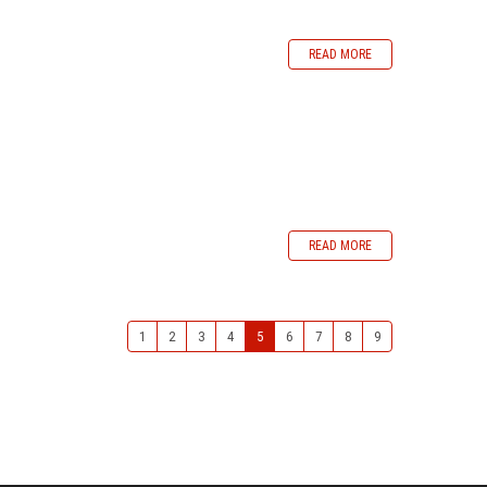
READ MORE
READ MORE
1
2
3
4
5
6
7
8
9