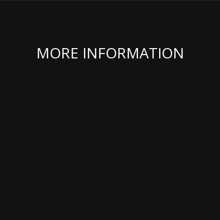
MORE INFORMATION