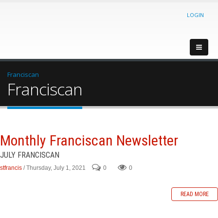
LOGIN
Franciscan
Franciscan
Monthly Franciscan Newsletter
JULY FRANCISCAN
stfrancis
/ Thursday, July 1, 2021
0
0
READ MORE