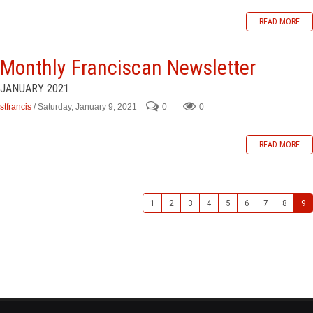
READ MORE
Monthly Franciscan Newsletter
JANUARY 2021
stfrancis
/ Saturday, January 9, 2021
0
0
READ MORE
1
2
3
4
5
6
7
8
9