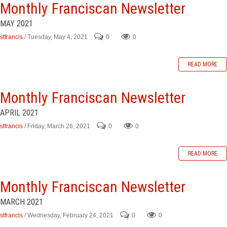
Monthly Franciscan Newsletter
MAY 2021
stfrancis
/ Tuesday, May 4, 2021
0
0
READ MORE
Monthly Franciscan Newsletter
APRIL 2021
stfrancis
/ Friday, March 26, 2021
0
0
READ MORE
Monthly Franciscan Newsletter
MARCH 2021
stfrancis
/ Wednesday, February 24, 2021
0
0