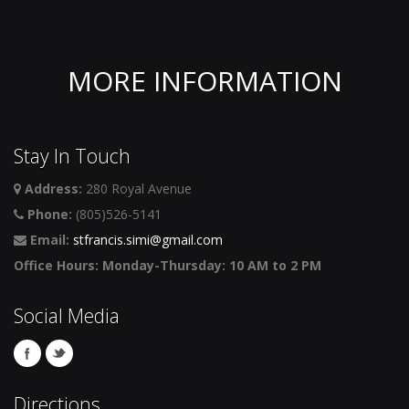
MORE INFORMATION
Stay In Touch
Address:
280 Royal Avenue
Phone:
(805)526-5141
Email:
stfrancis.simi@gmail.com
Office Hours: Monday-Thursday: 10 AM to 2 PM
Social Media
Directions